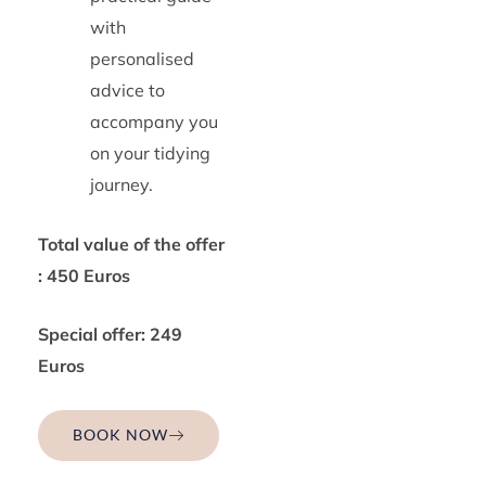
with
personalised
advice to
accompany you
on your tidying
journey.
Total value of the offer
: 450 Euros
Special offer: 249
Euros
BOOK NOW