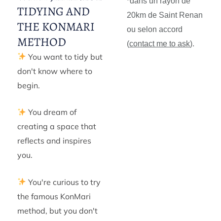
*dans un rayon de
TIDYING AND
20km de Saint Renan
THE KONMARI
ou selon accord
METHOD
(
contact me to ask
).
You want to tidy but
don't know where to
begin.
You dream of
creating a space that
reflects and inspires
you.
You're curious to try
the famous KonMari
method, but you don't