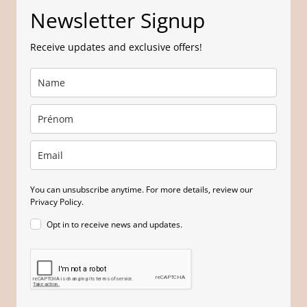
Newsletter Signup
Receive updates and exclusive offers!
You can unsubscribe anytime. For more details, review our
Privacy Policy.
Opt in to receive news and updates.