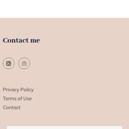
Contact me
Privacy Policy
Terms of Use
Contact