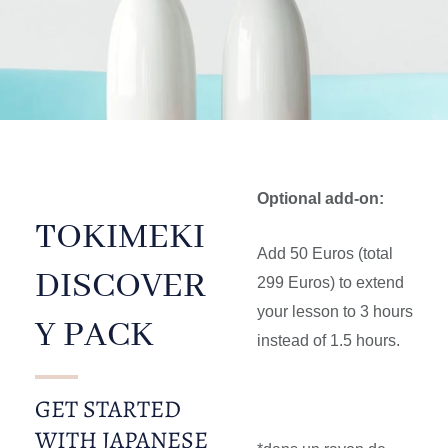
Optional add-on:
TOKIMEKI
Add 50 Euros (total
DISCOVER
299 Euros) to extend
your lesson to 3 hours
Y PACK
instead of 1.5 hours.
GET STARTED
WITH JAPANESE