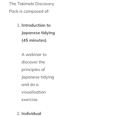
The Tokimeki Discovery
Pack is composed of:
Introduction to
Japanese tidying
(45 minutes)
A webinar to
discover the
principles of
Japanese tidying
and do a
visualisation
exercise.
Individual