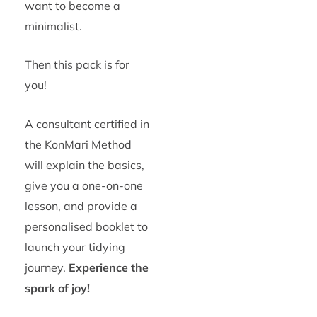
want to become a
minimalist.
Then this pack is for
you!
A consultant certified in
the KonMari Method
will explain the basics,
give you a one-on-one
lesson, and provide a
personalised booklet to
launch your tidying
journey.
Experience the
spark of joy!