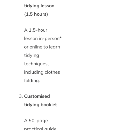
tidying lesson
(1.5 hours)
A 1.5-hour
lesson in-person*
or online to learn
tidying
techniques,
including clothes
folding.
Customised
tidying booklet
A 50-page
practical guide